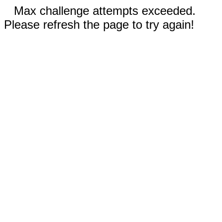
Max challenge attempts exceeded.
Please refresh the page to try again!