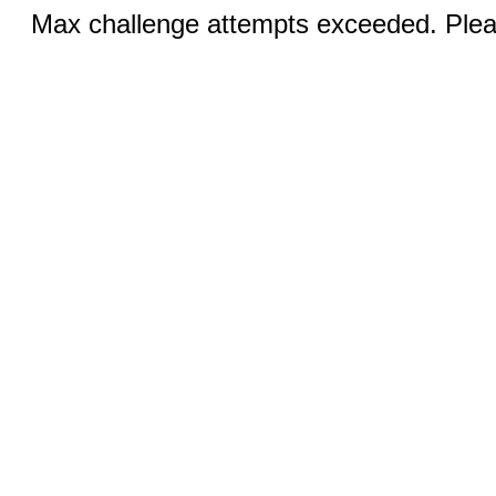
Max challenge attempts exceeded. Pleas