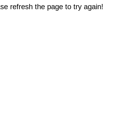
e refresh the page to try again!